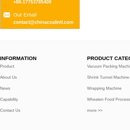
+86-17753785400
Our Email
contact@chinacoalintl.com
INFORMATION
PRODUCT CATE
Product
Vacuum Packing Mach
About Us
Shrink Tunnel Machine
News
Wrapping Machine
Capability
Wheaten Food Process
Contact Us
more >>