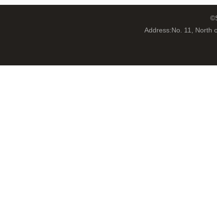
©S
Address:No. 11, North 