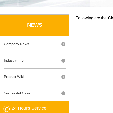
Following are the
Ch
NEWS
Company News
Industry Info
Product Wiki
Successful Case
24 Hours Service