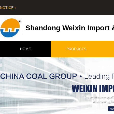
NOTICE：
Shandong Weixin Import &
HOME
PRODUCTS