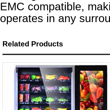
EMC compatible, maki
operates in any surro
Related Products