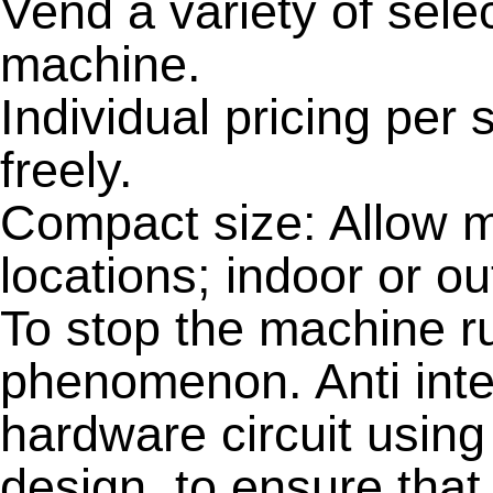
Vend a variety of sele
machine.
Individual pricing per 
freely.
Compact size: Allow m
locations; indoor or ou
To stop the machine r
phenomenon. Anti inte
hardware circuit usin
design, to ensure that