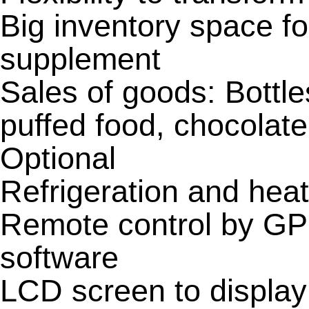
Big inventory space f
supplement
Sales of goods: Bottl
puffed food, chocolat
Optional
Refrigeration and hea
Remote control by G
software
LCD screen to display