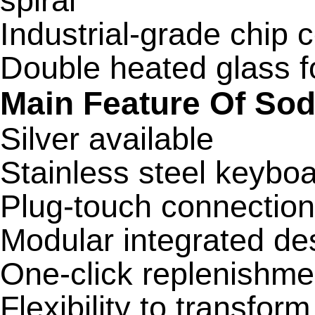
spiral
Industrial-grade chip 
Double heated glass f
Main Feature Of So
Silver available
Stainless steel keybo
Plug-touch connectio
Modular integrated de
One-click replenishme
Flexibility to transfor