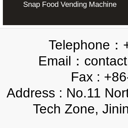
Snap Food Vending Machine
Telephone：
Email：contact
Fax : +8
Address : No.11 Nor
Tech Zone, Jini