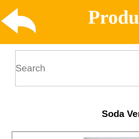
Produ
Soda Ve