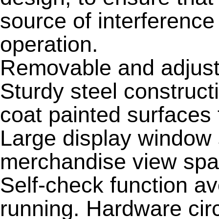
source of interference
operation.
Removable and adjusta
Sturdy steel construct
coat painted surfaces 
Large display window 
merchandise view spa
Self-check function a
running. Hardware circ