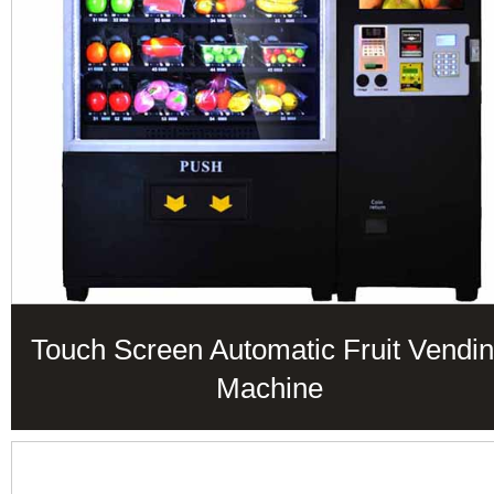
Touch Screen Automatic Fruit Vendi
Machine