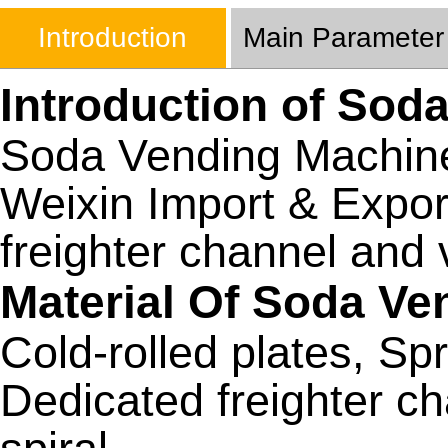
Introduction
Main Parameter
Introduction of Sod
Soda Vending Machin
Weixin Import & Expor
freighter channel and 
Material Of Soda V
Cold-rolled plates, Spr
Dedicated freighter c