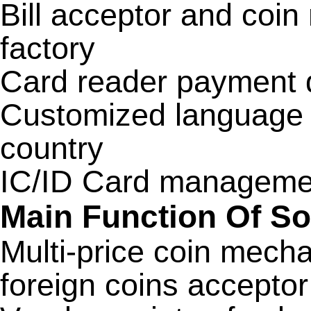
Bill acceptor and coi
factory
Card reader payment 
Customized language d
country
IC/ID Card managemen
Main Function Of S
Multi-price coin mecha
foreign coins accepto