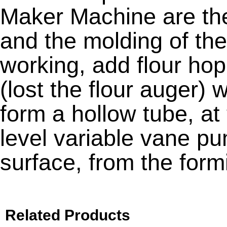
Maker Machine are the 
and the molding of th
working, add flour hop
(lost the flour auger) w
form a hollow tube, at
level variable vane pu
surface, from the formi
Related Products