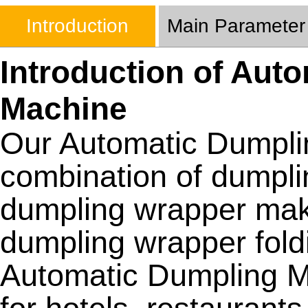
Introduction
Main Parameter
Introduction of Aut
Machine
Our Automatic Dumpli
combination of dumpl
dumpling wrapper ma
dumpling wrapper fold
Automatic Dumpling M