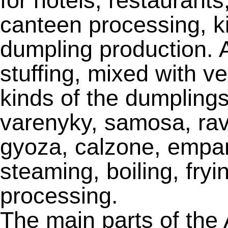
for hotels, restaurants
canteen processing, k
dumpling production. A
stuffing, mixed with v
kinds of the dumplings
varenyky, samosa, ravi
gyoza, calzone, empa
steaming, boiling, fry
processing.
The main parts of the