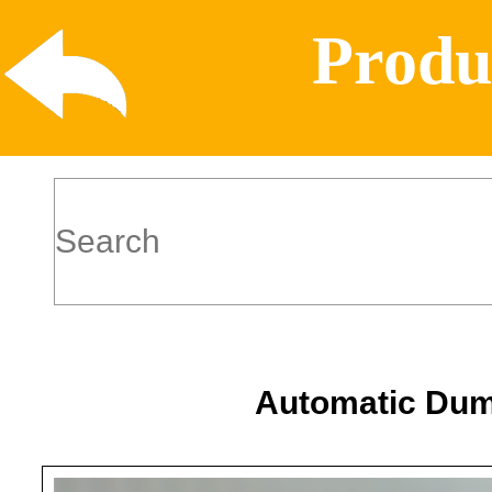
Produ
Automatic Dum