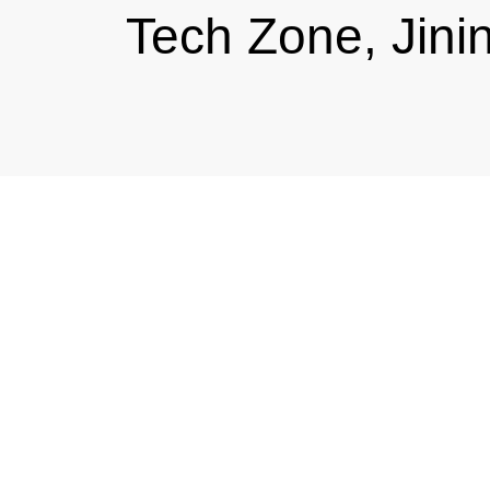
Tech Zone, Jini