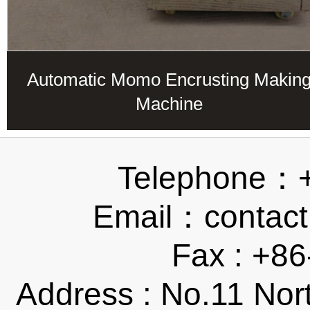
Automatic Momo Encrusting Makin
Machine
Telephone：
Email：contact
Fax : +8
Address : No.11 Nor